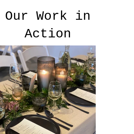
Our Work in
Action