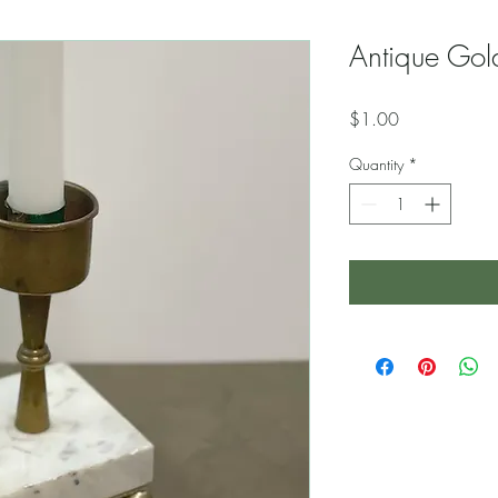
Antique Gol
Price
$1.00
Quantity
*