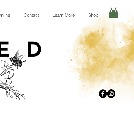
nline
Contact
Learn More
Shop