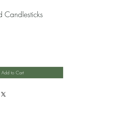
d Candlesticks
Add to Cart