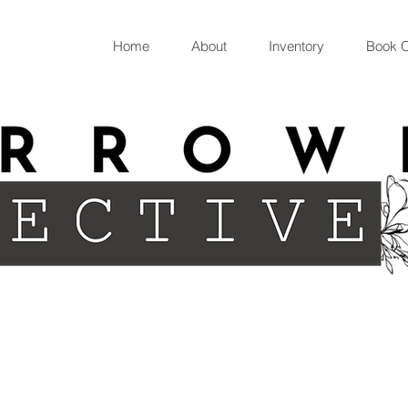
Home
About
Inventory
Book O