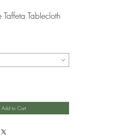
 Taffeta Tablecloth
Add to Cart