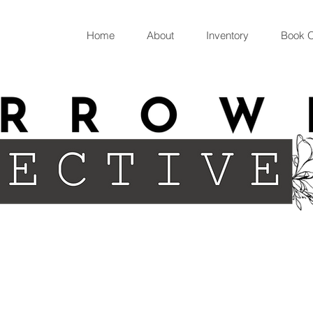
Home
About
Inventory
Book O