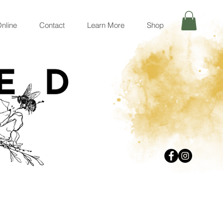
nline
Contact
Learn More
Shop