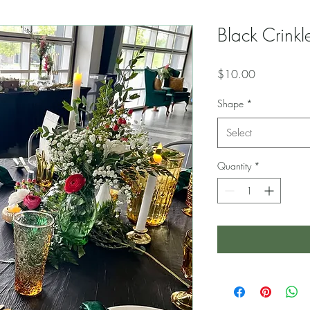
Black Crinkle
Price
$10.00
Shape
*
Select
Quantity
*