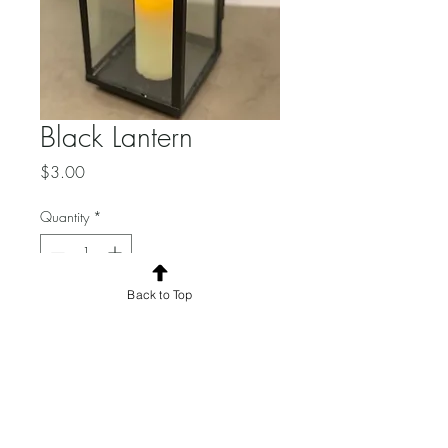
Black Lantern
Price
$3.00
Quantity
*
Back to Top
Add to Cart
Candle included.
Dimensions:
Total Quantity: 6