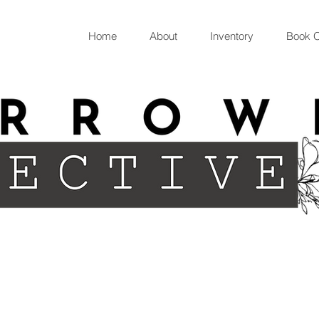
Home
About
Inventory
Book O