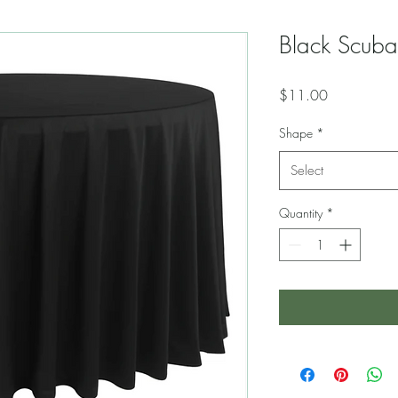
Black Scuba
Price
$11.00
Shape
*
Select
Quantity
*