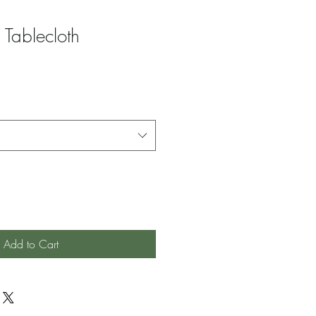
 Tablecloth
Add to Cart