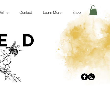
nline
Contact
Learn More
Shop