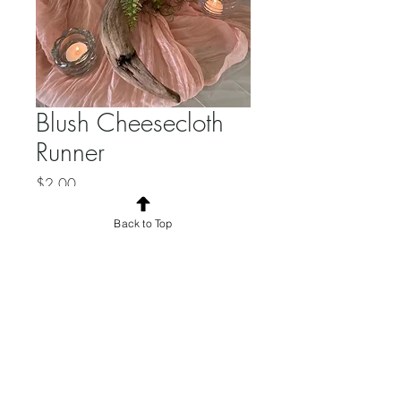
Blush Cheesecloth
Runner
Price
$2.00
Quantity
*
Back to Top
Add to Cart