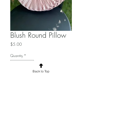
Blush Round Pillow
Price
$5.00
Quantity
*
Back to Top
Add to Cart
Qty available:2. 14inch
diameter