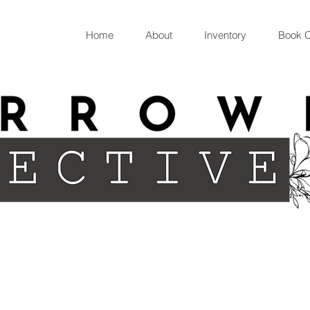
Home
About
Inventory
Book O