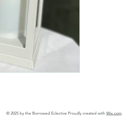
© 2025 by the Borrowed Eclective Proudly created with
Wix.com