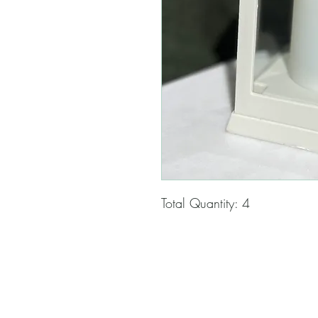
Total Quantity: 4