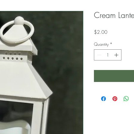
Cream Lante
Price
$2.00
Quantity
*