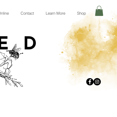
nline
Contact
Learn More
Shop