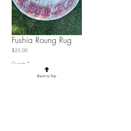
Fushia Roung Rug
Price
$25.00
Quantity
*
Back to Top
Add to Cart
4 ft