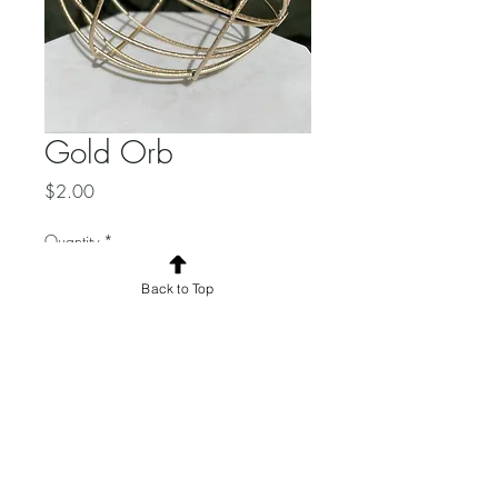
Gold Orb
Price
$2.00
Quantity
*
Back to Top
Add to Cart
Total Quantity: 6