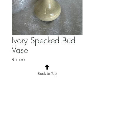
Ivory Specked Bud
Vase
Price
$1.00
Quantity
*
Back to Top
Add to Cart