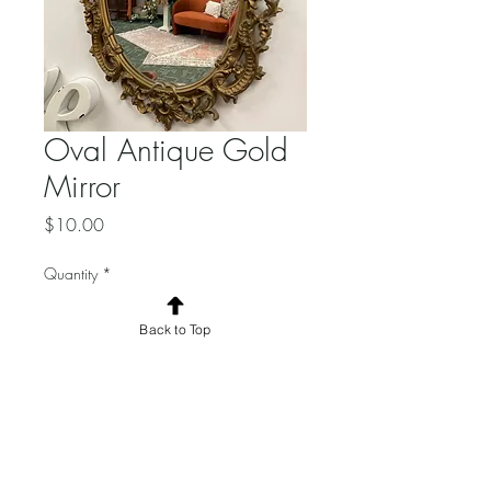
Oval Antique Gold
Mirror
Price
$10.00
Quantity
*
Back to Top
Add to Cart
Dimensions:
Added wording additional