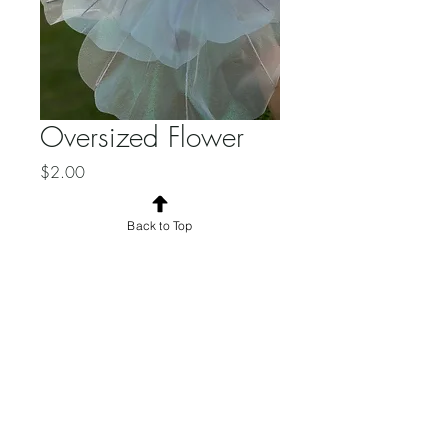
Oversized Flower
Price
$2.00
Quantity
*
Back to Top
Add to Cart
© 2025 by the Borrowed Eclective