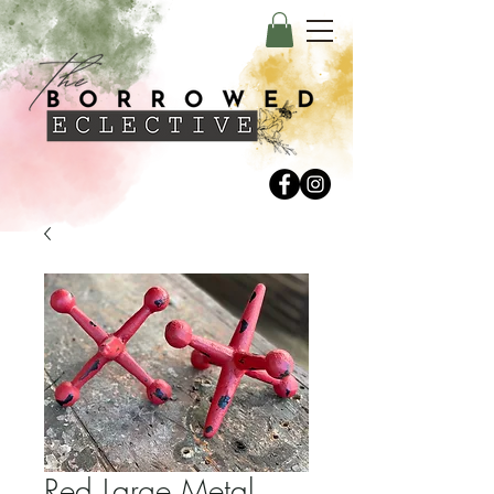
Red Large Metal