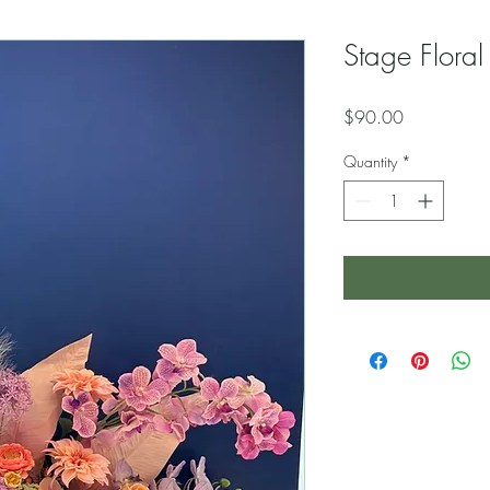
Stage Floral
Price
$90.00
Quantity
*