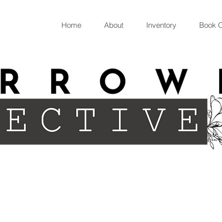
Home
About
Inventory
Book O