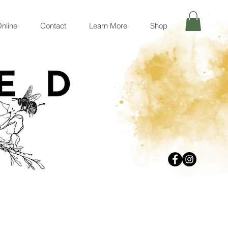
nline
Contact
Learn More
Shop