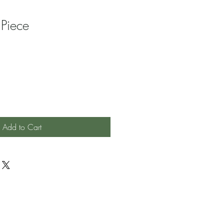
 Piece
Add to Cart