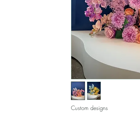
Custom designs