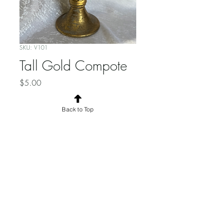
SKU: V101
Tall Gold Compote
Price
$5.00
Quantity
*
Back to Top
Add to Cart
© 2025 by the Borrowed Eclective