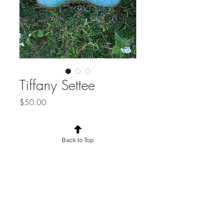
Tiffany Settee
Price
$50.00
Quantity
*
Back to Top
Add to Cart
Tiffany Blue Settee.