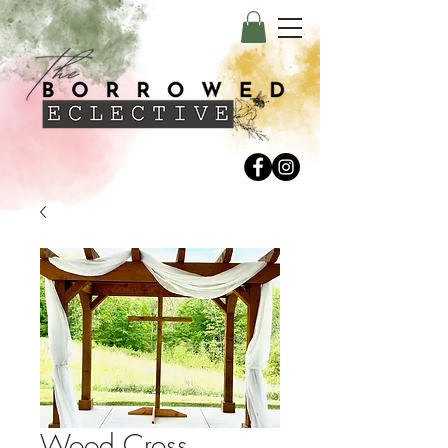
Wood Cross